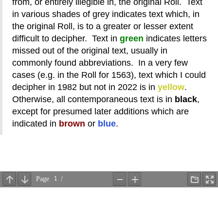
from, or entirely illegible in, the original Roll. Text
in various shades of grey indicates text which, in
the original Roll, is to a greater or lesser extent
difficult to decipher. Text in
green
indicates letters
missed out of the original text, usually in
commonly found abbreviations. In a very few
cases (e.g. in the Roll for 1563), text which I could
decipher in 1982 but not in 2022 is in
yellow
.
Otherwise, all contemporaneous text is in
black
,
except for presumed later additions which are
indicated in
brown
or
blue
.