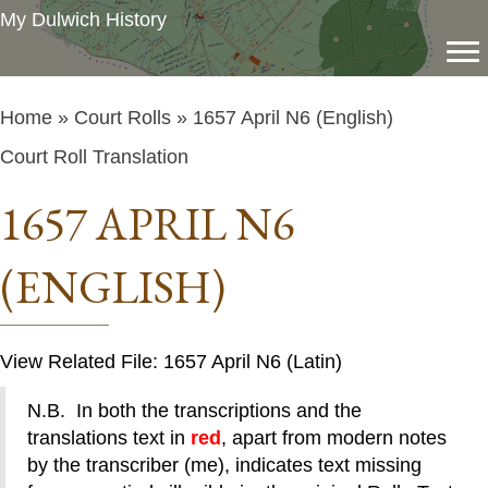
My Dulwich History
Home
»
Court Rolls
» 1657 April N6 (English)
Court Roll Translation
1657 APRIL N6
(ENGLISH)
View Related File: 1657 April N6 (Latin)
N.B. In both the transcriptions and the
translations text in
red
, apart from modern notes
by the transcriber (me), indicates text missing