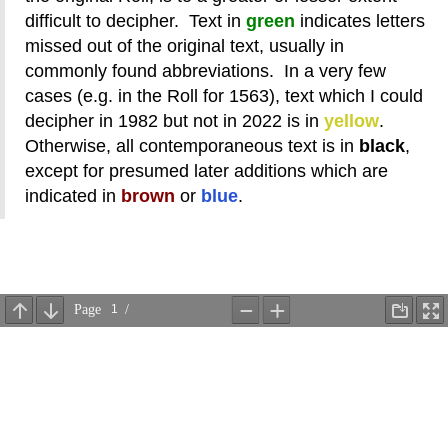
difficult to decipher. Text in
green
indicates letters
missed out of the original text, usually in
commonly found abbreviations. In a very few
cases (e.g. in the Roll for 1563), text which I could
decipher in 1982 but not in 2022 is in
yellow
.
Otherwise, all contemporaneous text is in
black
,
except for presumed later additions which are
indicated in
brown
or
blue
.