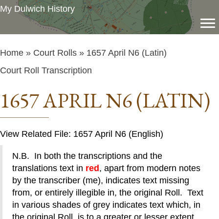
My Dulwich History
Home
»
Court Rolls
» 1657 April N6 (Latin)
Court Roll Transcription
1657 APRIL N6 (LATIN)
View Related File: 1657 April N6 (English)
N.B. In both the transcriptions and the
translations text in
red
, apart from modern notes
by the transcriber (me), indicates text missing
from, or entirely illegible in, the original Roll. Text
in various shades of grey indicates text which, in
the original Roll, is to a greater or lesser extent