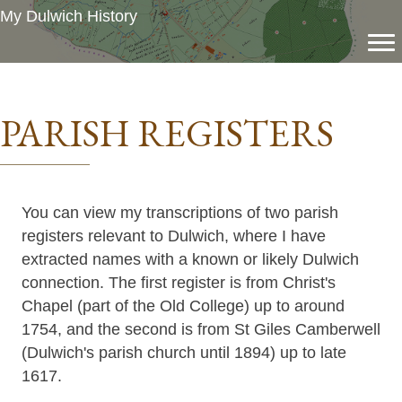
My Dulwich History
PARISH REGISTERS
You can view my transcriptions of two parish
registers relevant to Dulwich, where I have
extracted names with a known or likely Dulwich
connection. The first register is from Christ's
Chapel (part of the Old College) up to around
1754, and the second is from St Giles Camberwell
(Dulwich's parish church until 1894) up to late
1617.