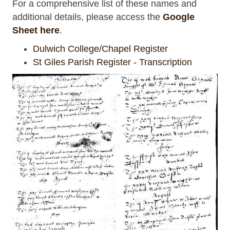
For a comprehensive list of these names and
additional details, please access the
Google
Sheet here
.
Dulwich College/Chapel Register
St Giles Parish Register - Transcription