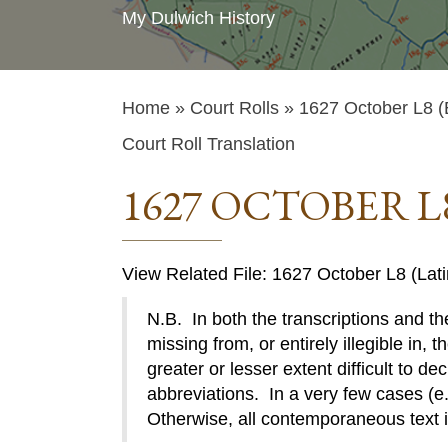
My Dulwich History
Home
»
Court Rolls
» 1627 October L8 (
Court Roll Translation
1627 OCTOBER L
View Related File: 1627 October L8 (Lati
N.B. In both the transcriptions and the
missing from, or entirely illegible in, t
greater or lesser extent difficult to de
abbreviations. In a very few cases (e.g
Otherwise, all contemporaneous text 