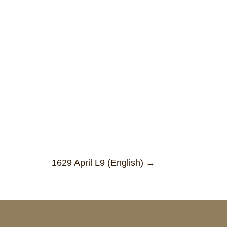
1629 April L9 (English) →