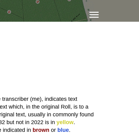
transcriber (me), indicates text
xt which, in the original Roll, is to a
riginal text, usually in commonly found
82 but not in 2022 is in
yellow
.
e indicated in
brown
or
blue
.