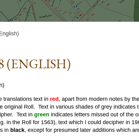
English)
8 (ENGLISH)
n)
 translations text in
red
, apart from modern notes by the 
he original Roll. Text in various shades of grey indicates te
cipher. Text in
green
indicates letters missed out of the o
. in the Roll for 1563), text which I could decipher in 19
is in
black
, except for presumed later additions which ar