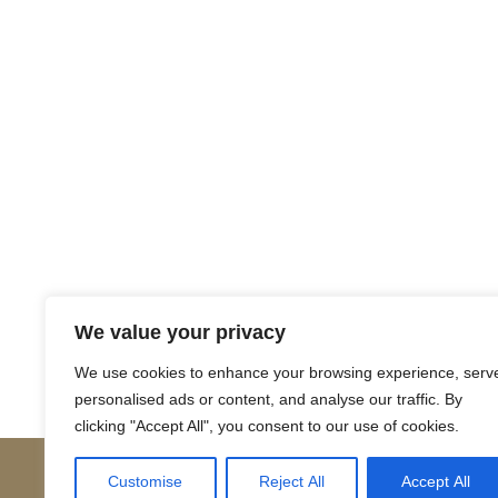
Return to Court Rolls
We value your privacy
Posts
← 1626 October L7 (English)
We use cookies to enhance your browsing experience, serv
personalised ads or content, and analyse our traffic. By
navigation
clicking "Accept All", you consent to our use of cookies.
Customise
Reject All
Accept All