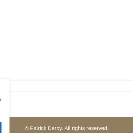
e
© Patrick Darby. All rights reserved.