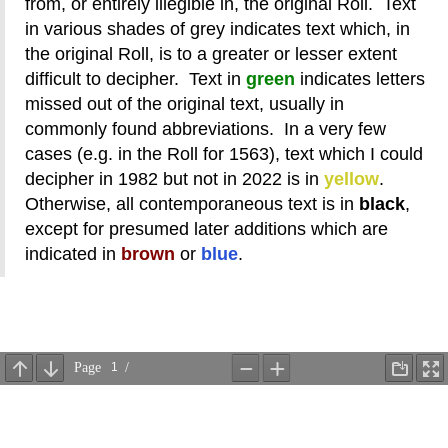
from, or entirely illegible in, the original Roll. Text
in various shades of grey indicates text which, in
the original Roll, is to a greater or lesser extent
difficult to decipher. Text in
green
indicates letters
missed out of the original text, usually in
commonly found abbreviations. In a very few
cases (e.g. in the Roll for 1563), text which I could
decipher in 1982 but not in 2022 is in
yellow
.
Otherwise, all contemporaneous text is in
black
,
except for presumed later additions which are
indicated in
brown
or
blue
.