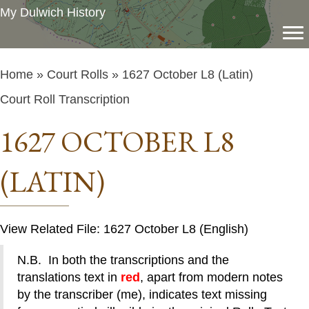
My Dulwich History
Home
»
Court Rolls
» 1627 October L8 (Latin)
Court Roll Transcription
1627 OCTOBER L8
(LATIN)
View Related File: 1627 October L8 (English)
N.B. In both the transcriptions and the
translations text in
red
, apart from modern notes
by the transcriber (me), indicates text missing