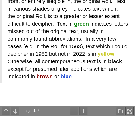
from, or entirely illegible in, the original Roll. Text
in various shades of grey indicates text which, in
the original Roll, is to a greater or lesser extent
difficult to decipher. Text in
green
indicates letters
missed out of the original text, usually in
commonly found abbreviations. In a very few
cases (e.g. in the Roll for 1563), text which I could
decipher in 1982 but not in 2022 is in
yellow
.
Otherwise, all contemporaneous text is in
black
,
except for presumed later additions which are
indicated in
brown
or
blue
.