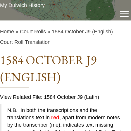
My Dulwich History
Home
»
Court Rolls
» 1584 October J9 (English)
Court Roll Translation
1584 OCTOBER J9
(ENGLISH)
View Related File: 1584 October J9 (Latin)
N.B. In both the transcriptions and the
translations text in
red
, apart from modern notes
by the transcriber (me), indicates text missing