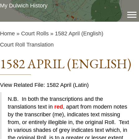
My Dulwich History
Home
»
Court Rolls
» 1582 April (English)
Court Roll Translation
1582 APRIL (ENGLISH)
View Related File: 1582 April (Latin)
N.B. In both the transcriptions and the
translations text in
red
, apart from modern notes
by the transcriber (me), indicates text missing
from, or entirely illegible in, the original Roll. Text
in various shades of grey indicates text which, in
the original Roll, is to a greater or lesser extent