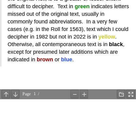
difficult to decipher. Text in
green
indicates letters
missed out of the original text, usually in
commonly found abbreviations. In a very few
cases (e.g. in the Roll for 1563), text which I could
decipher in 1982 but not in 2022 is in
yellow
.
Otherwise, all contemporaneous text is in
black
,
except for presumed later additions which are
indicated in
brown
or
blue
.