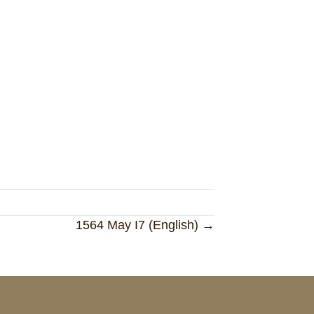
1564 May I7 (English) →