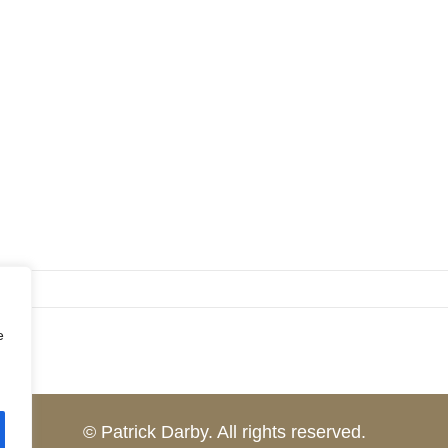
e
© Patrick Darby. All rights reserved.