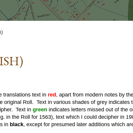
h)
ISH)
 translations text in
red
, apart from modern notes by the 
he original Roll. Text in various shades of grey indicates te
cipher. Text in
green
indicates letters missed out of the o
. in the Roll for 1563), text which I could decipher in 19
is in
black
, except for presumed later additions which ar