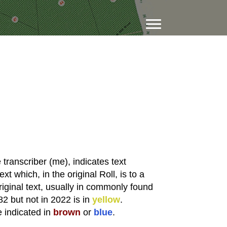
transcriber (me), indicates text
xt which, in the original Roll, is to a
riginal text, usually in commonly found
82 but not in 2022 is in
yellow
.
e indicated in
brown
or
blue
.