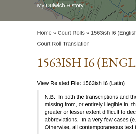
My Dulwich History
Home
»
Court Rolls
» 1563ish I6 (Englis
Court Roll Translation
1563ISH I6 (ENGL
View Related File: 1563ish I6 (Latin)
N.B. In both the transcriptions and the
missing from, or entirely illegible in, t
greater or lesser extent difficult to de
abbreviations. In a very few cases (e.g
Otherwise, all contemporaneous text 