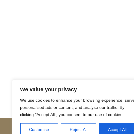
Return to Court Rolls
We value your privacy
Posts
← 1562 April I5 (English)
We use cookies to enhance your browsing experience, serv
personalised ads or content, and analyse our traffic. By
navigation
clicking "Accept All", you consent to our use of cookies.
Customise
Reject All
Accept All