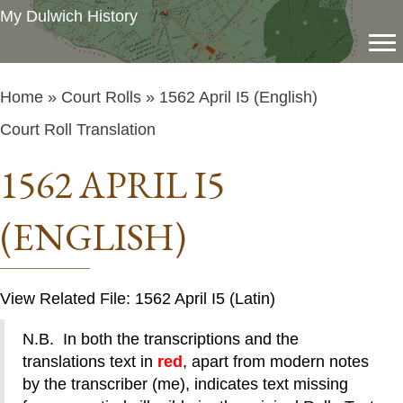
My Dulwich History
Home
»
Court Rolls
» 1562 April I5 (English)
Court Roll Translation
1562 APRIL I5
(ENGLISH)
View Related File: 1562 April I5 (Latin)
N.B. In both the transcriptions and the
translations text in
red
, apart from modern notes
by the transcriber (me), indicates text missing