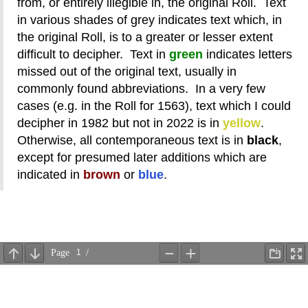
from, or entirely illegible in, the original Roll. Text
in various shades of grey indicates text which, in
the original Roll, is to a greater or lesser extent
difficult to decipher. Text in
green
indicates letters
missed out of the original text, usually in
commonly found abbreviations. In a very few
cases (e.g. in the Roll for 1563), text which I could
decipher in 1982 but not in 2022 is in
yellow
.
Otherwise, all contemporaneous text is in
black
,
except for presumed later additions which are
indicated in
brown
or
blue
.