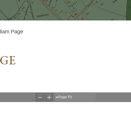
liam Page
AGE