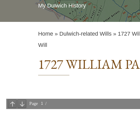
My Dulwich History
Home
»
Dulwich-related Wills
» 1727 Wil
Will
1727 WILLIAM P