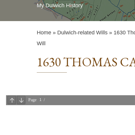
My Dulwich History
Home
»
Dulwich-related Wills
» 1630 Th
Will
1630 THOMAS C