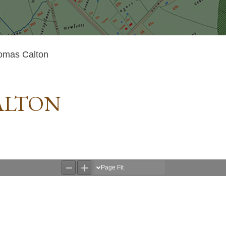
omas Calton
ALTON