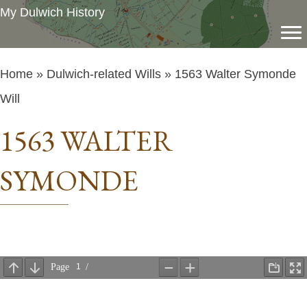
My Dulwich History
Home
»
Dulwich-related Wills
» 1563 Walter Symonde
Will
1563 WALTER
SYMONDE