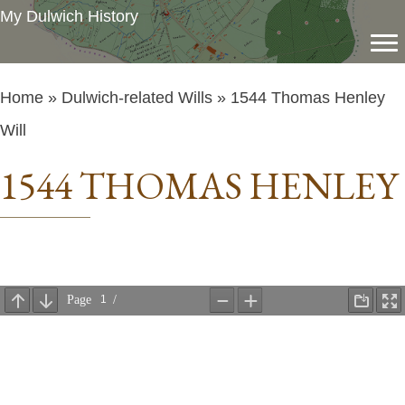
My Dulwich History
Home
»
Dulwich-related Wills
» 1544 Thomas Henley
Will
1544 THOMAS HENLEY