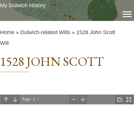
My Dulwich History
Home
»
Dulwich-related Wills
» 1528 John Scott
Will
1528 JOHN SCOTT