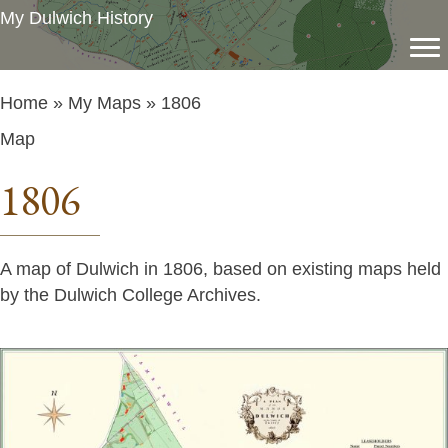
My Dulwich History
Home
»
My Maps
» 1806
Map
1806
A map of Dulwich in 1806, based on existing maps held
by the Dulwich College Archives.