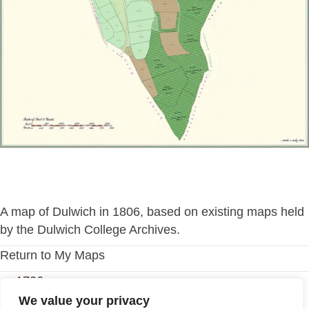
A map of Dulwich in 1806, based on existing maps held
by the Dulwich College Archives.
Return to My Maps
Posts
← 1726
We value your privacy