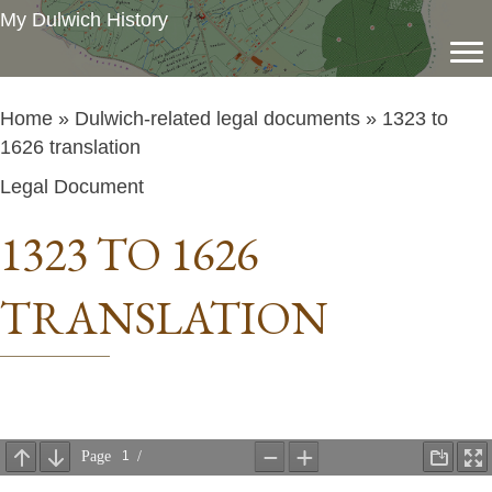
My Dulwich History
Home
»
Dulwich-related legal documents
» 1323 to
1626 translation
Legal Document
1323 TO 1626
TRANSLATION