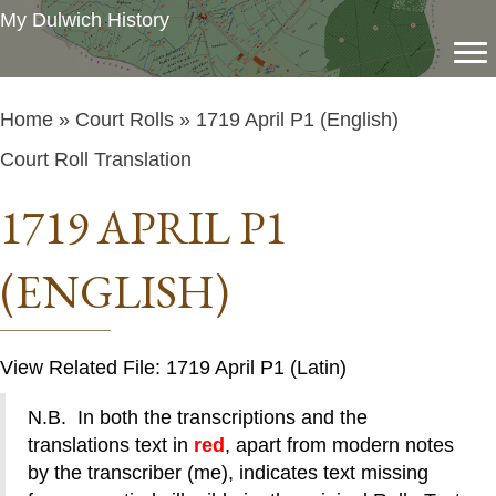
My Dulwich History
Home
»
Court Rolls
» 1719 April P1 (English)
Court Roll Translation
1719 APRIL P1
(ENGLISH)
View Related File: 1719 April P1 (Latin)
N.B. In both the transcriptions and the
translations text in
red
, apart from modern notes
by the transcriber (me), indicates text missing