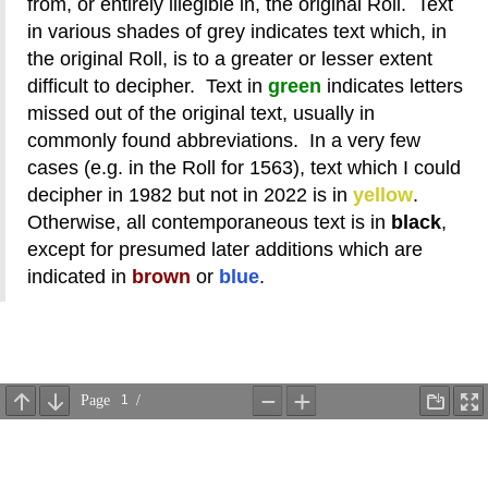
from, or entirely illegible in, the original Roll. Text
in various shades of grey indicates text which, in
the original Roll, is to a greater or lesser extent
difficult to decipher. Text in
green
indicates letters
missed out of the original text, usually in
commonly found abbreviations. In a very few
cases (e.g. in the Roll for 1563), text which I could
decipher in 1982 but not in 2022 is in
yellow
.
Otherwise, all contemporaneous text is in
black
,
except for presumed later additions which are
indicated in
brown
or
blue
.