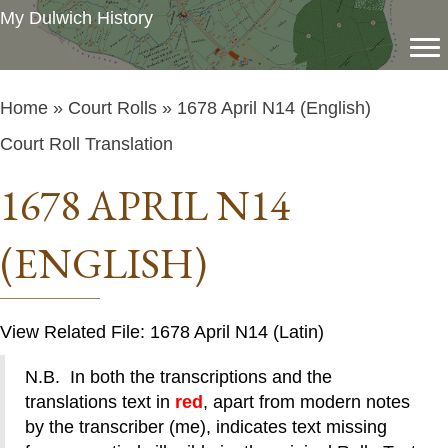
My Dulwich History
Home
»
Court Rolls
» 1678 April N14 (English)
Court Roll Translation
1678 APRIL N14
(ENGLISH)
View Related File: 1678 April N14 (Latin)
N.B. In both the transcriptions and the
translations text in
red
, apart from modern notes
by the transcriber (me), indicates text missing