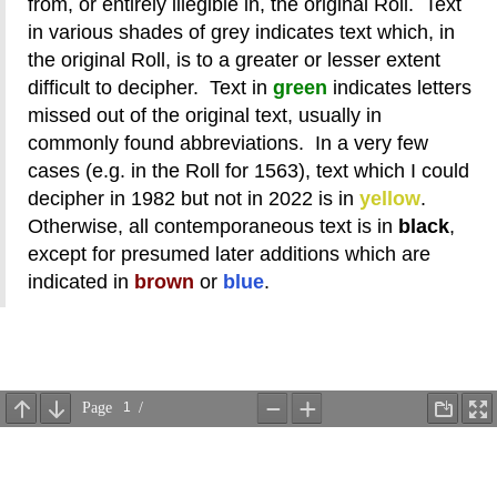
from, or entirely illegible in, the original Roll. Text
in various shades of grey indicates text which, in
the original Roll, is to a greater or lesser extent
difficult to decipher. Text in
green
indicates letters
missed out of the original text, usually in
commonly found abbreviations. In a very few
cases (e.g. in the Roll for 1563), text which I could
decipher in 1982 but not in 2022 is in
yellow
.
Otherwise, all contemporaneous text is in
black
,
except for presumed later additions which are
indicated in
brown
or
blue
.