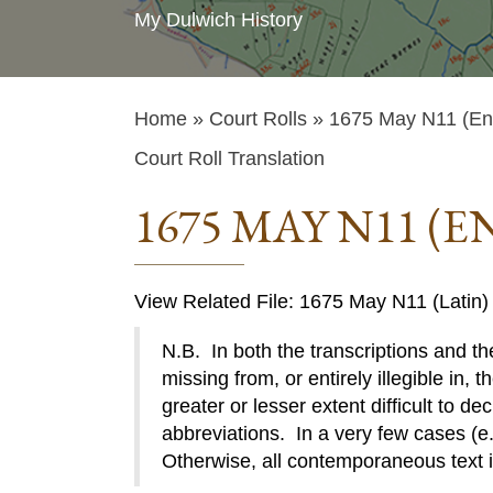
My Dulwich History
Home
»
Court Rolls
» 1675 May N11 (Eng
Court Roll Translation
1675 MAY N11 (E
View Related File: 1675 May N11 (Latin)
N.B. In both the transcriptions and the
missing from, or entirely illegible in, t
greater or lesser extent difficult to de
abbreviations. In a very few cases (e.g
Otherwise, all contemporaneous text 