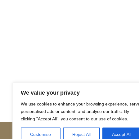
Return to Court Rolls
We value your privacy
Posts
← 1673 April N10 (English)
We use cookies to enhance your browsing experience, serv
personalised ads or content, and analyse our traffic. By
navigation
clicking "Accept All", you consent to our use of cookies.
Customise
Reject All
Accept All