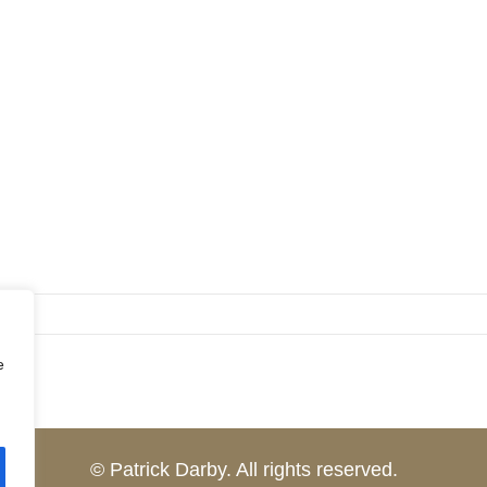
e
© Patrick Darby. All rights reserved.