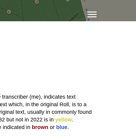
transcriber (me), indicates text
xt which, in the original Roll, is to a
riginal text, usually in commonly found
82 but not in 2022 is in
yellow
.
e indicated in
brown
or
blue
.