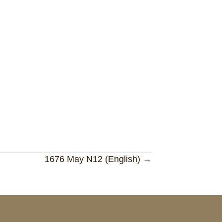
1676 May N12 (English) →