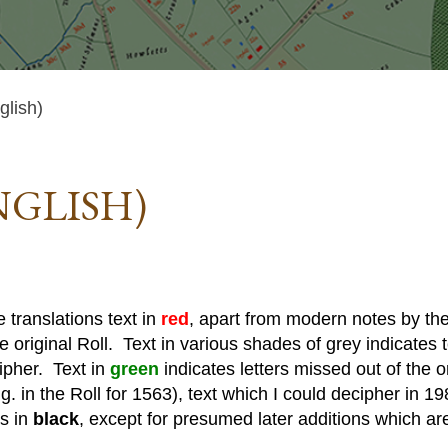
lish)
NGLISH)
 translations text in
red
, apart from modern notes by the 
he original Roll. Text in various shades of grey indicates te
cipher. Text in
green
indicates letters missed out of the o
. in the Roll for 1563), text which I could decipher in 19
is in
black
, except for presumed later additions which ar