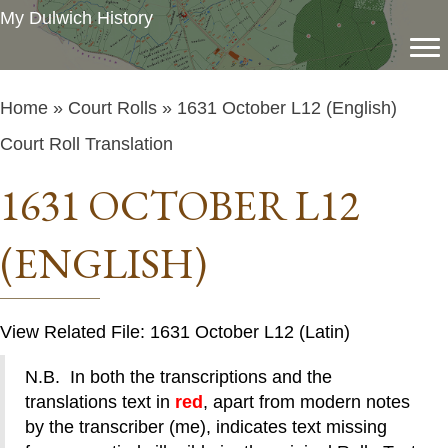
My Dulwich History
Home
»
Court Rolls
» 1631 October L12 (English)
Court Roll Translation
1631 OCTOBER L12
(ENGLISH)
View Related File: 1631 October L12 (Latin)
N.B. In both the transcriptions and the
translations text in
red
, apart from modern notes
by the transcriber (me), indicates text missing