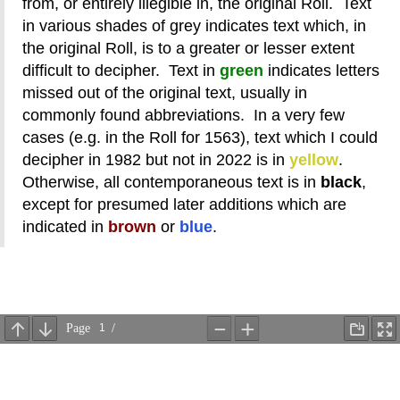
from, or entirely illegible in, the original Roll. Text
in various shades of grey indicates text which, in
the original Roll, is to a greater or lesser extent
difficult to decipher. Text in
green
indicates letters
missed out of the original text, usually in
commonly found abbreviations. In a very few
cases (e.g. in the Roll for 1563), text which I could
decipher in 1982 but not in 2022 is in
yellow
.
Otherwise, all contemporaneous text is in
black
,
except for presumed later additions which are
indicated in
brown
or
blue
.