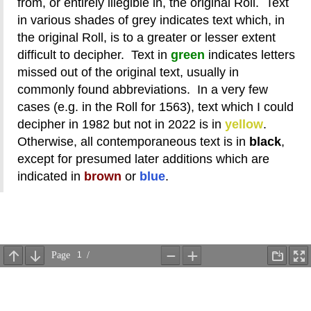
from, or entirely illegible in, the original Roll. Text
in various shades of grey indicates text which, in
the original Roll, is to a greater or lesser extent
difficult to decipher. Text in
green
indicates letters
missed out of the original text, usually in
commonly found abbreviations. In a very few
cases (e.g. in the Roll for 1563), text which I could
decipher in 1982 but not in 2022 is in
yellow
.
Otherwise, all contemporaneous text is in
black
,
except for presumed later additions which are
indicated in
brown
or
blue
.