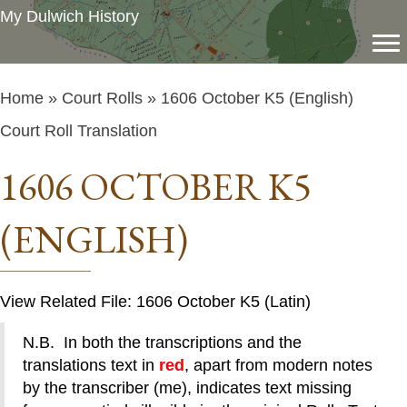
My Dulwich History
Home
»
Court Rolls
» 1606 October K5 (English)
Court Roll Translation
1606 OCTOBER K5
(ENGLISH)
View Related File: 1606 October K5 (Latin)
N.B. In both the transcriptions and the
translations text in
red
, apart from modern notes
by the transcriber (me), indicates text missing