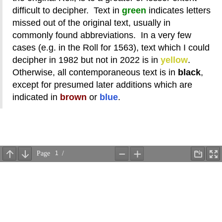
difficult to decipher. Text in
green
indicates letters
missed out of the original text, usually in
commonly found abbreviations. In a very few
cases (e.g. in the Roll for 1563), text which I could
decipher in 1982 but not in 2022 is in
yellow
.
Otherwise, all contemporaneous text is in
black
,
except for presumed later additions which are
indicated in
brown
or
blue
.