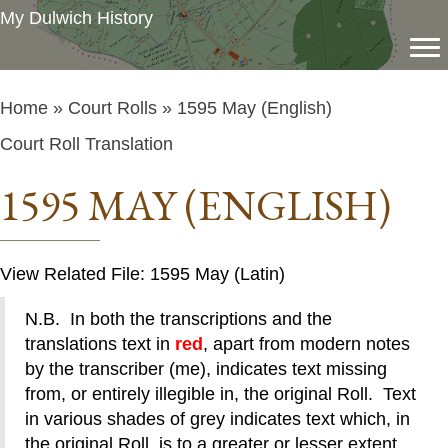
My Dulwich History
Home
»
Court Rolls
» 1595 May (English)
Court Roll Translation
1595 MAY (ENGLISH)
View Related File: 1595 May (Latin)
N.B. In both the transcriptions and the
translations text in
red
, apart from modern notes
by the transcriber (me), indicates text missing
from, or entirely illegible in, the original Roll. Text
in various shades of grey indicates text which, in
the original Roll, is to a greater or lesser extent