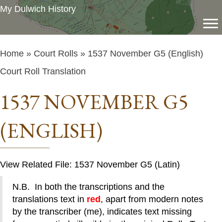
My Dulwich History
Home
»
Court Rolls
» 1537 November G5 (English)
Court Roll Translation
1537 NOVEMBER G5
(ENGLISH)
View Related File: 1537 November G5 (Latin)
N.B. In both the transcriptions and the
translations text in
red
, apart from modern notes
by the transcriber (me), indicates text missing