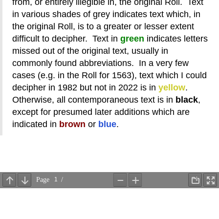
from, or entirely illegible in, the original Roll. Text
in various shades of grey indicates text which, in
the original Roll, is to a greater or lesser extent
difficult to decipher. Text in
green
indicates letters
missed out of the original text, usually in
commonly found abbreviations. In a very few
cases (e.g. in the Roll for 1563), text which I could
decipher in 1982 but not in 2022 is in
yellow
.
Otherwise, all contemporaneous text is in
black
,
except for presumed later additions which are
indicated in
brown
or
blue
.