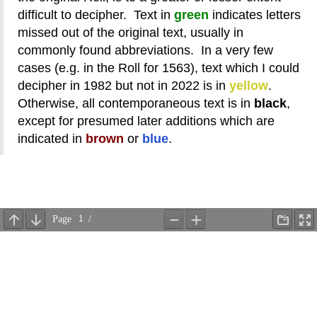
difficult to decipher. Text in
green
indicates letters
missed out of the original text, usually in
commonly found abbreviations. In a very few
cases (e.g. in the Roll for 1563), text which I could
decipher in 1982 but not in 2022 is in
yellow
.
Otherwise, all contemporaneous text is in
black
,
except for presumed later additions which are
indicated in
brown
or
blue
.