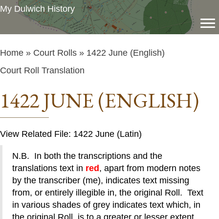
My Dulwich History
Home
»
Court Rolls
» 1422 June (English)
Court Roll Translation
1422 JUNE (ENGLISH)
View Related File: 1422 June (Latin)
N.B. In both the transcriptions and the
translations text in
red
, apart from modern notes
by the transcriber (me), indicates text missing
from, or entirely illegible in, the original Roll. Text
in various shades of grey indicates text which, in
the original Roll, is to a greater or lesser extent