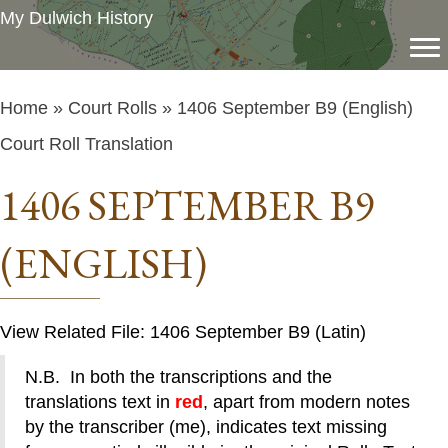
My Dulwich History
Home
»
Court Rolls
» 1406 September B9 (English)
Court Roll Translation
1406 SEPTEMBER B9
(ENGLISH)
View Related File: 1406 September B9 (Latin)
N.B. In both the transcriptions and the
translations text in
red
, apart from modern notes
by the transcriber (me), indicates text missing