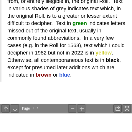
from, or entirely illegible in, the original Roll. Text
in various shades of grey indicates text which, in
the original Roll, is to a greater or lesser extent
difficult to decipher. Text in
green
indicates letters
missed out of the original text, usually in
commonly found abbreviations. In a very few
cases (e.g. in the Roll for 1563), text which I could
decipher in 1982 but not in 2022 is in
yellow
.
Otherwise, all contemporaneous text is in
black
,
except for presumed later additions which are
indicated in
brown
or
blue
.