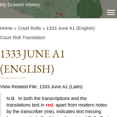
My Dulwich History
Home
»
Court Rolls
» 1333 June A1 (English)
Court Roll Translation
1333 JUNE A1
(ENGLISH)
View Related File: 1333 June A1 (Latin)
N.B. In both the transcriptions and the
translations text in
red
, apart from modern notes
by the transcriber (me), indicates text missing