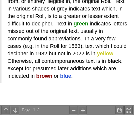
from, or entirely illegible in, the original Roll. Text
in various shades of grey indicates text which, in
the original Roll, is to a greater or lesser extent
difficult to decipher. Text in
green
indicates letters
missed out of the original text, usually in
commonly found abbreviations. In a very few
cases (e.g. in the Roll for 1563), text which I could
decipher in 1982 but not in 2022 is in
yellow
.
Otherwise, all contemporaneous text is in
black
,
except for presumed later additions which are
indicated in
brown
or
blue
.