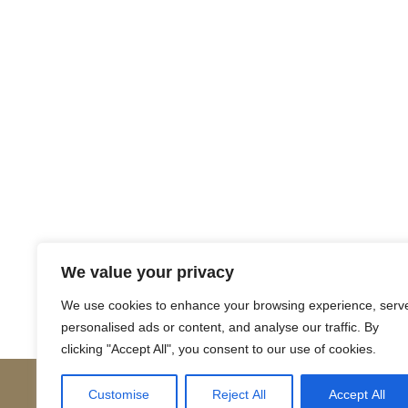
Return to Court Rolls
We value your privacy
Posts
← 1756 May S1 (English)
We use cookies to enhance your browsing experience, serv
personalised ads or content, and analyse our traffic. By
navigation
clicking "Accept All", you consent to our use of cookies.
Customise
Reject All
Accept All