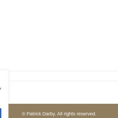
e
© Patrick Darby. All rights reserved.