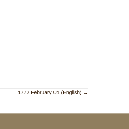
1772 February U1 (English) →