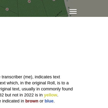
transcriber (me), indicates text
xt which, in the original Roll, is to a
riginal text, usually in commonly found
82 but not in 2022 is in
yellow
.
e indicated in
brown
or
blue
.