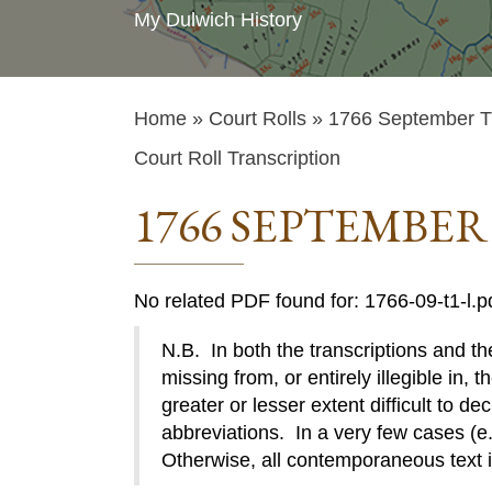
My Dulwich History
Home
»
Court Rolls
» 1766 September T1
Court Roll Transcription
1766 SEPTEMBER
No related PDF found for: 1766-09-t1-l.p
N.B. In both the transcriptions and the
missing from, or entirely illegible in, t
greater or lesser extent difficult to de
abbreviations. In a very few cases (e.g
Otherwise, all contemporaneous text 