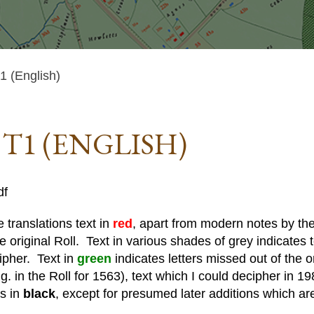
 (English)
 T1 (ENGLISH)
df
 translations text in
red
, apart from modern notes by the 
he original Roll. Text in various shades of grey indicates te
cipher. Text in
green
indicates letters missed out of the o
. in the Roll for 1563), text which I could decipher in 19
is in
black
, except for presumed later additions which ar