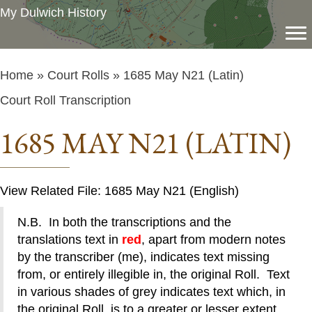
My Dulwich History
Home
»
Court Rolls
» 1685 May N21 (Latin)
Court Roll Transcription
1685 MAY N21 (LATIN)
View Related File: 1685 May N21 (English)
N.B. In both the transcriptions and the
translations text in
red
, apart from modern notes
by the transcriber (me), indicates text missing
from, or entirely illegible in, the original Roll. Text
in various shades of grey indicates text which, in
the original Roll, is to a greater or lesser extent