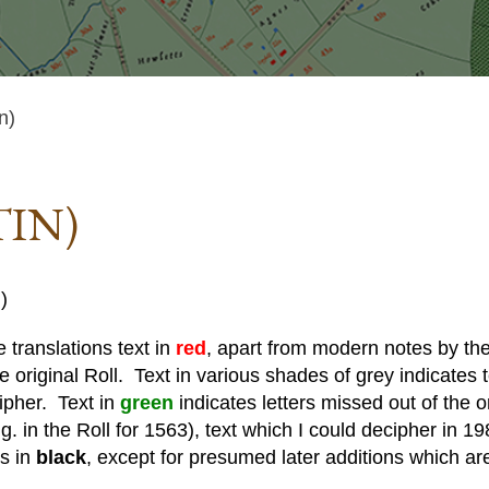
n)
TIN)
)
 translations text in
red
, apart from modern notes by the 
he original Roll. Text in various shades of grey indicates te
cipher. Text in
green
indicates letters missed out of the o
. in the Roll for 1563), text which I could decipher in 19
is in
black
, except for presumed later additions which ar