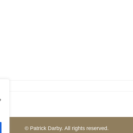
e
© Patrick Darby. All rights reserved.