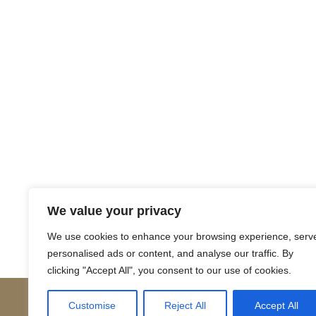
Return to Court Rolls
We value your privacy
Posts
← 1649 April N3 (Latin)
We use cookies to enhance your browsing experience, serv
personalised ads or content, and analyse our traffic. By
navigation
clicking "Accept All", you consent to our use of cookies.
Customise
Reject All
Accept All