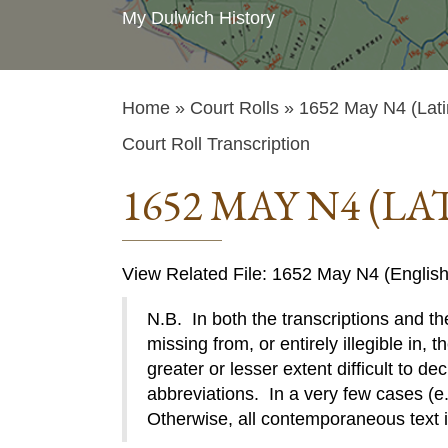
My Dulwich History
Home
»
Court Rolls
» 1652 May N4 (Lati
Court Roll Transcription
1652 MAY N4 (LA
View Related File: 1652 May N4 (English
N.B. In both the transcriptions and the
missing from, or entirely illegible in, t
greater or lesser extent difficult to de
abbreviations. In a very few cases (e.g
Otherwise, all contemporaneous text 