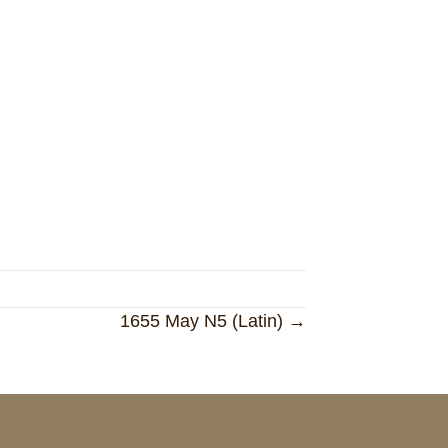
1655 May N5 (Latin) →