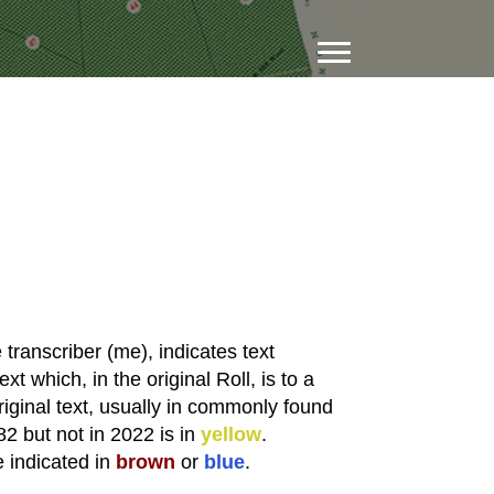
transcriber (me), indicates text
xt which, in the original Roll, is to a
riginal text, usually in commonly found
82 but not in 2022 is in
yellow
.
e indicated in
brown
or
blue
.