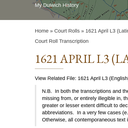
My Dulwich History
Home
»
Court Rolls
» 1621 April L3 (Lati
Court Roll Transcription
1621 APRIL L3 (L
View Related File: 1621 April L3 (English
N.B. In both the transcriptions and the
missing from, or entirely illegible in, t
greater or lesser extent difficult to de
abbreviations. In a very few cases (e.g
Otherwise, all contemporaneous text 