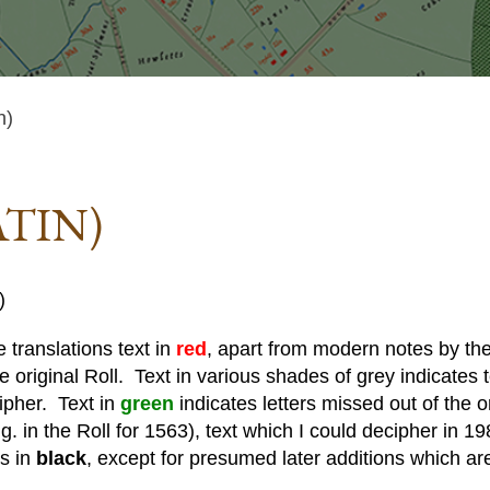
n)
ATIN)
)
 translations text in
red
, apart from modern notes by the 
he original Roll. Text in various shades of grey indicates te
cipher. Text in
green
indicates letters missed out of the o
. in the Roll for 1563), text which I could decipher in 19
is in
black
, except for presumed later additions which ar