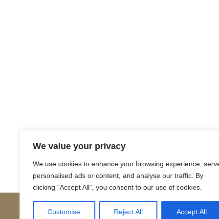
Return to Court Rolls
We value your privacy
Posts
← 1620 April L2 (Latin)
We use cookies to enhance your browsing experience, serv
personalised ads or content, and analyse our traffic. By
navigation
clicking "Accept All", you consent to our use of cookies.
Customise
Reject All
Accept All