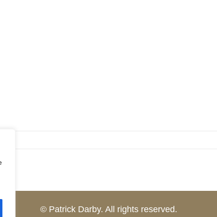
e
© Patrick Darby. All rights reserved.