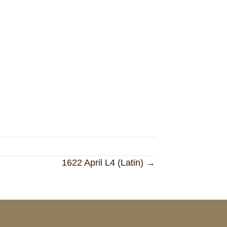
1622 April L4 (Latin) →