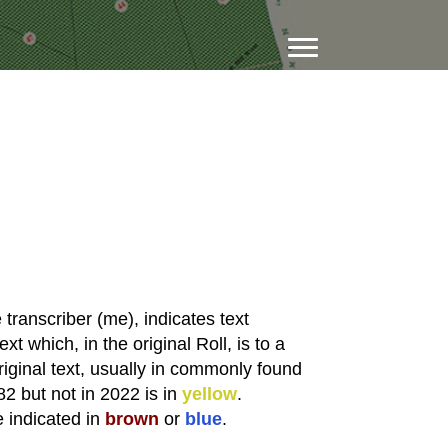
transcriber (me), indicates text
xt which, in the original Roll, is to a
riginal text, usually in commonly found
82 but not in 2022 is in
yellow
.
e indicated in
brown
or
blue
.