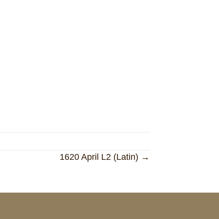
1620 April L2 (Latin) →