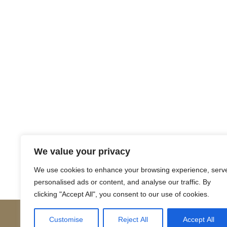
Return to Court Rolls
We value your privacy
Posts
← 1613 December K9 (Latin)
We use cookies to enhance your browsing experience, serv
personalised ads or content, and analyse our traffic. By
navigation
clicking "Accept All", you consent to our use of cookies.
Customise
Reject All
Accept All