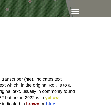
transcriber (me), indicates text
xt which, in the original Roll, is to a
riginal text, usually in commonly found
82 but not in 2022 is in
yellow
.
e indicated in
brown
or
blue
.