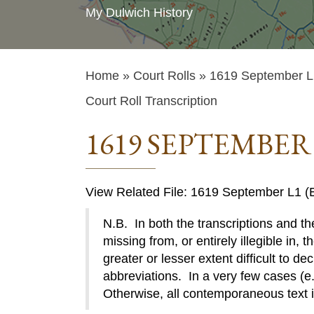
My Dulwich History
Home
»
Court Rolls
» 1619 September L1
Court Roll Transcription
1619 SEPTEMBER 
View Related File: 1619 September L1 (E
N.B. In both the transcriptions and the
missing from, or entirely illegible in, t
greater or lesser extent difficult to de
abbreviations. In a very few cases (e.g
Otherwise, all contemporaneous text 