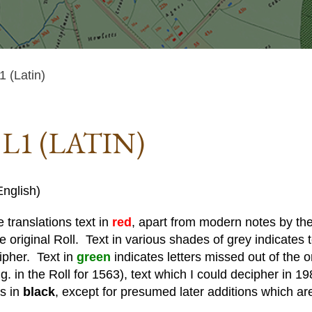
 (Latin)
L1 (LATIN)
nglish)
 translations text in
red
, apart from modern notes by the 
he original Roll. Text in various shades of grey indicates te
cipher. Text in
green
indicates letters missed out of the o
. in the Roll for 1563), text which I could decipher in 19
is in
black
, except for presumed later additions which ar