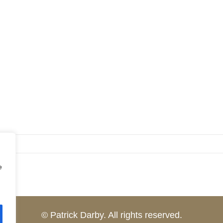
e
© Patrick Darby. All rights reserved.