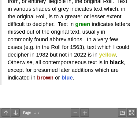
from, or entirely illegible in, the original Roll. Text
in various shades of grey indicates text which, in
the original Roll, is to a greater or lesser extent
difficult to decipher. Text in
green
indicates letters
missed out of the original text, usually in
commonly found abbreviations. In a very few
cases (e.g. in the Roll for 1563), text which I could
decipher in 1982 but not in 2022 is in
yellow
.
Otherwise, all contemporaneous text is in
black
,
except for presumed later additions which are
indicated in
brown
or
blue
.