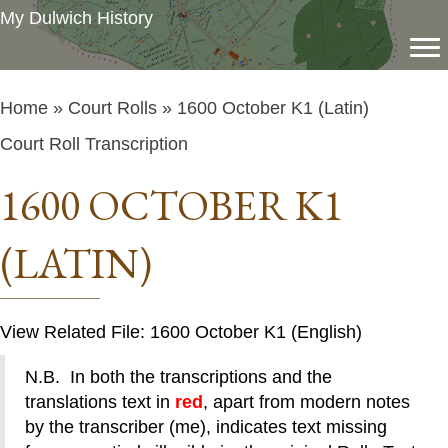
My Dulwich History
Home
»
Court Rolls
» 1600 October K1 (Latin)
Court Roll Transcription
1600 OCTOBER K1
(LATIN)
View Related File: 1600 October K1 (English)
N.B. In both the transcriptions and the
translations text in
red
, apart from modern notes
by the transcriber (me), indicates text missing