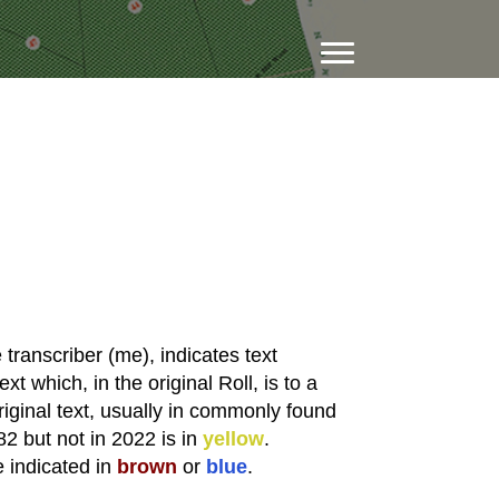
transcriber (me), indicates text
xt which, in the original Roll, is to a
riginal text, usually in commonly found
82 but not in 2022 is in
yellow
.
e indicated in
brown
or
blue
.