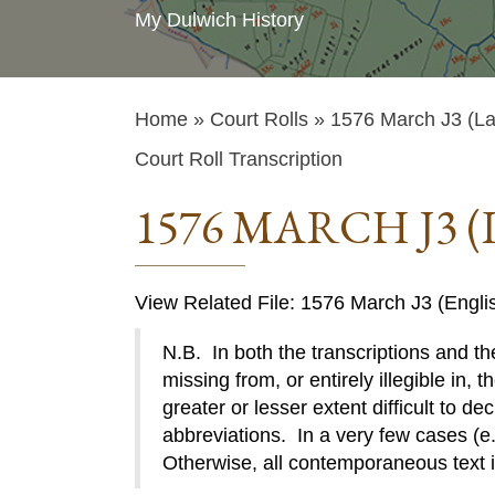
My Dulwich History
Home
»
Court Rolls
» 1576 March J3 (La
Court Roll Transcription
1576 MARCH J3 (
View Related File: 1576 March J3 (Engli
N.B. In both the transcriptions and the
missing from, or entirely illegible in, t
greater or lesser extent difficult to de
abbreviations. In a very few cases (e.g
Otherwise, all contemporaneous text 