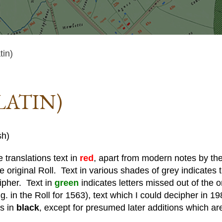
tin)
LATIN)
sh)
 translations text in
red
, apart from modern notes by the 
he original Roll. Text in various shades of grey indicates te
cipher. Text in
green
indicates letters missed out of the o
. in the Roll for 1563), text which I could decipher in 19
is in
black
, except for presumed later additions which ar