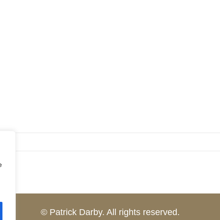
e
© Patrick Darby. All rights reserved.