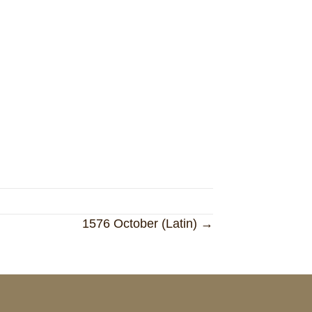
1576 October (Latin) →