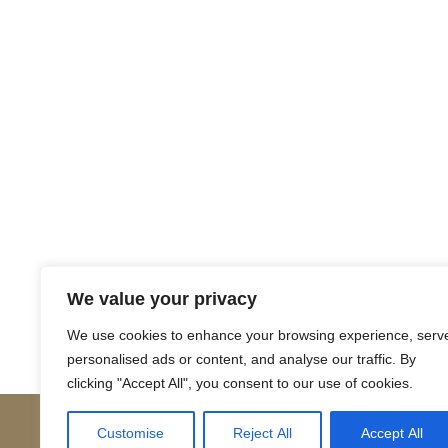
Return to Court Rolls
We value your privacy
Posts
← 1574 February J2 (Latin)
We use cookies to enhance your browsing experience, serv
personalised ads or content, and analyse our traffic. By
navigation
clicking "Accept All", you consent to our use of cookies.
Customise
Reject All
Accept All