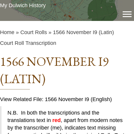
My Dulwich History
Home
»
Court Rolls
» 1566 November I9 (Latin)
Court Roll Transcription
1566 NOVEMBER I9
(LATIN)
View Related File: 1566 November I9 (English)
N.B. In both the transcriptions and the
translations text in
red
, apart from modern notes
by the transcriber (me), indicates text missing