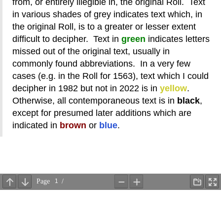
from, or entirely illegible in, the original Roll. Text
in various shades of grey indicates text which, in
the original Roll, is to a greater or lesser extent
difficult to decipher. Text in
green
indicates letters
missed out of the original text, usually in
commonly found abbreviations. In a very few
cases (e.g. in the Roll for 1563), text which I could
decipher in 1982 but not in 2022 is in
yellow
.
Otherwise, all contemporaneous text is in
black
,
except for presumed later additions which are
indicated in
brown
or
blue
.