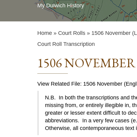
My Dulwich History
Home
»
Court Rolls
» 1506 November (La
Court Roll Transcription
1506 NOVEMBER 
View Related File: 1506 November (Engl
N.B. In both the transcriptions and the
missing from, or entirely illegible in, t
greater or lesser extent difficult to de
abbreviations. In a very few cases (e.g
Otherwise, all contemporaneous text 