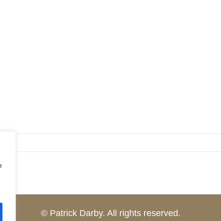
e
© Patrick Darby. All rights reserved.