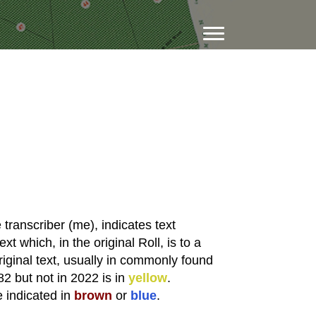
transcriber (me), indicates text
xt which, in the original Roll, is to a
riginal text, usually in commonly found
82 but not in 2022 is in
yellow
.
e indicated in
brown
or
blue
.