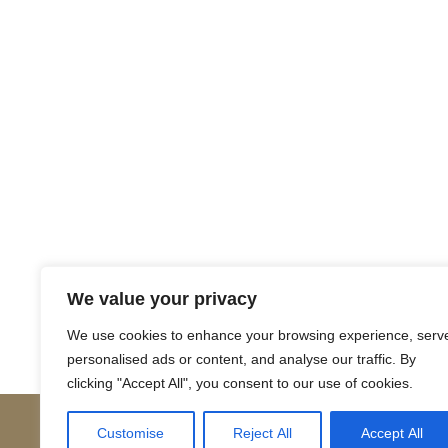
Return to Court Rolls
We value your privacy
Posts
← 1503 November (Latin)
We use cookies to enhance your browsing experience, serv
personalised ads or content, and analyse our traffic. By
navigation
clicking "Accept All", you consent to our use of cookies.
Customise
Reject All
Accept All