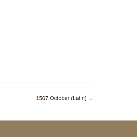
1507 October (Latin) →