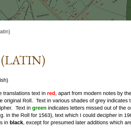
tin)
(LATIN)
ish)
 translations text in
red
, apart from modern notes by the 
he original Roll. Text in various shades of grey indicates te
cipher. Text in
green
indicates letters missed out of the o
. in the Roll for 1563), text which I could decipher in 19
is in
black
, except for presumed later additions which ar