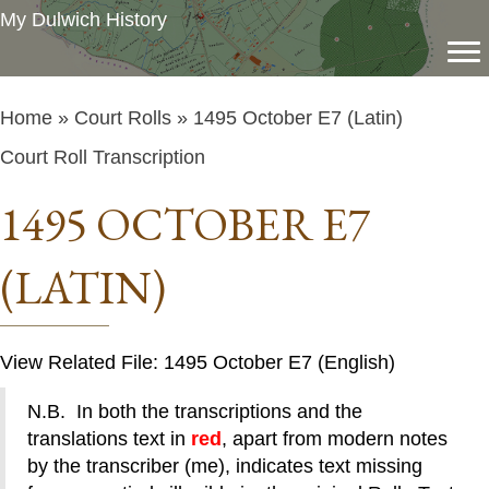
My Dulwich History
Home
»
Court Rolls
» 1495 October E7 (Latin)
Court Roll Transcription
1495 OCTOBER E7
(LATIN)
View Related File: 1495 October E7 (English)
N.B. In both the transcriptions and the
translations text in
red
, apart from modern notes
by the transcriber (me), indicates text missing