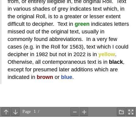
from, or entirely illegible in, the original Roll. Text
in various shades of grey indicates text which, in
the original Roll, is to a greater or lesser extent
difficult to decipher. Text in
green
indicates letters
missed out of the original text, usually in
commonly found abbreviations. In a very few
cases (e.g. in the Roll for 1563), text which I could
decipher in 1982 but not in 2022 is in
yellow
.
Otherwise, all contemporaneous text is in
black
,
except for presumed later additions which are
indicated in
brown
or
blue
.