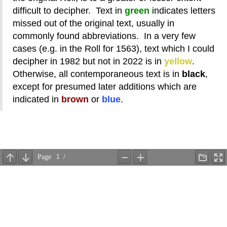
difficult to decipher. Text in
green
indicates letters
missed out of the original text, usually in
commonly found abbreviations. In a very few
cases (e.g. in the Roll for 1563), text which I could
decipher in 1982 but not in 2022 is in
yellow
.
Otherwise, all contemporaneous text is in
black
,
except for presumed later additions which are
indicated in
brown
or
blue
.