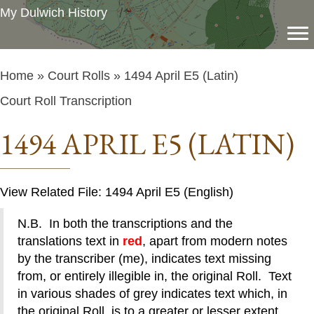
My Dulwich History
Home
»
Court Rolls
» 1494 April E5 (Latin)
Court Roll Transcription
1494 APRIL E5 (LATIN)
View Related File: 1494 April E5 (English)
N.B. In both the transcriptions and the
translations text in
red
, apart from modern notes
by the transcriber (me), indicates text missing
from, or entirely illegible in, the original Roll. Text
in various shades of grey indicates text which, in
the original Roll, is to a greater or lesser extent