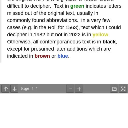
difficult to decipher. Text in
green
indicates letters
missed out of the original text, usually in
commonly found abbreviations. In a very few
cases (e.g. in the Roll for 1563), text which I could
decipher in 1982 but not in 2022 is in
yellow
.
Otherwise, all contemporaneous text is in
black
,
except for presumed later additions which are
indicated in
brown
or
blue
.