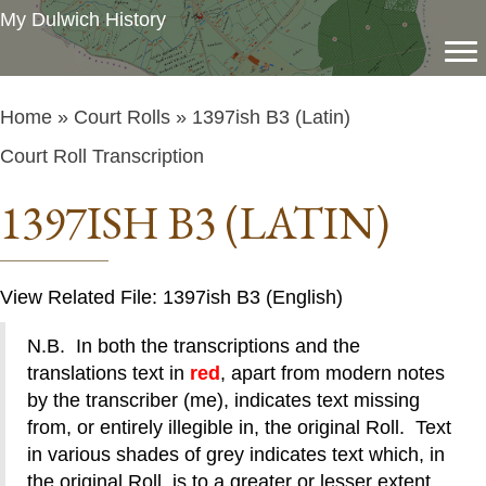
My Dulwich History
Home
»
Court Rolls
» 1397ish B3 (Latin)
Court Roll Transcription
1397ISH B3 (LATIN)
View Related File: 1397ish B3 (English)
N.B. In both the transcriptions and the
translations text in
red
, apart from modern notes
by the transcriber (me), indicates text missing
from, or entirely illegible in, the original Roll. Text
in various shades of grey indicates text which, in
the original Roll, is to a greater or lesser extent