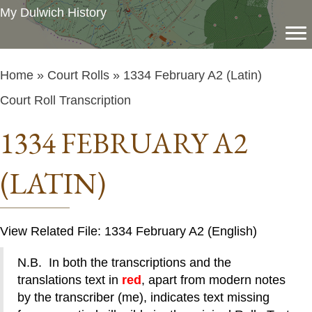
My Dulwich History
Home
»
Court Rolls
» 1334 February A2 (Latin)
Court Roll Transcription
1334 FEBRUARY A2
(LATIN)
View Related File: 1334 February A2 (English)
N.B. In both the transcriptions and the
translations text in
red
, apart from modern notes
by the transcriber (me), indicates text missing