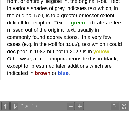
from, or entirely illegible in, the original Roll. Text
in various shades of grey indicates text which, in
the original Roll, is to a greater or lesser extent
difficult to decipher. Text in
green
indicates letters
missed out of the original text, usually in
commonly found abbreviations. In a very few
cases (e.g. in the Roll for 1563), text which I could
decipher in 1982 but not in 2022 is in
yellow
.
Otherwise, all contemporaneous text is in
black
,
except for presumed later additions which are
indicated in
brown
or
blue
.