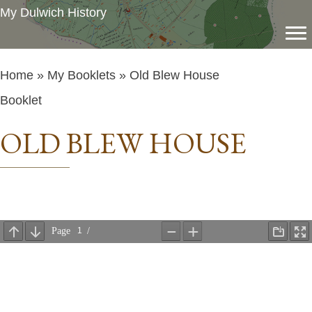
My Dulwich History
Home
»
My Booklets
» Old Blew House
Booklet
OLD BLEW HOUSE