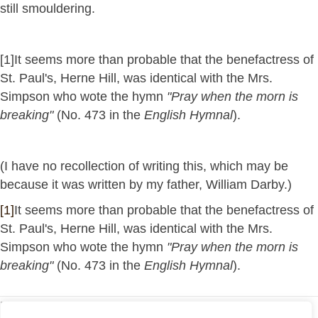
still smouldering.
[1]It seems more than probable that the benefactress of
St. Paul's, Herne Hill, was identical with the Mrs.
Simpson who wote the hymn
"Pray when the morn is
breaking"
(No. 473 in the
English Hymnal
).
(I have no recollection of writing this, which may be
because it was written by my father, William Darby.)
[1]
It seems more than probable that the benefactress of
St. Paul's, Herne Hill, was identical with the Mrs.
Simpson who wote the hymn
"Pray when the morn is
breaking"
(No. 473 in the
English Hymnal
).
Return to My Articles