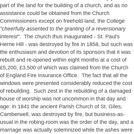
part of the land for the building of a church, and as no
assistance could be obtained from the Church
Commissioners except on freehold land, the College
"cheerfully assented to the granting of a reversionary
interest"
. The church thus inaugurated - St. Paul's
Herne Hill - was destroyed by fire in 1858, but such was
the enthusiasm and devotion of its sponsors that it was
rebuilt and re-opened within eight months at a cost of
£5,200, £3,500 of which was claimed from the Church
of England Fire Insurance Office. The fact that all the
windows were presented considerably reduced the cost
of rebuilding. Such zest in the rebuilding of a damaged
house of worship was not uncommon in that day and
age: in 1841 the ancient Parish Church of St. Giles,
Camberwell, was destroyed by fire, but business-as-
usual in the robing-room was the order of the day, and a
marriage was actually solemnized while the ashes were