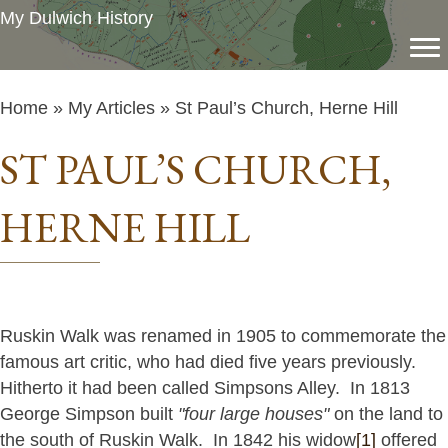
My Dulwich History
Home
»
My Articles
» St Paul’s Church, Herne Hill
ST PAUL’S CHURCH,
HERNE HILL
Ruskin Walk was renamed in 1905 to commemorate the
famous art critic, who had died five years previously.
Hitherto it had been called Simpsons Alley. In 1813
George Simpson built
"four large houses"
on the land to
the south of Ruskin Walk. In 1842 his widow
[1]
offered