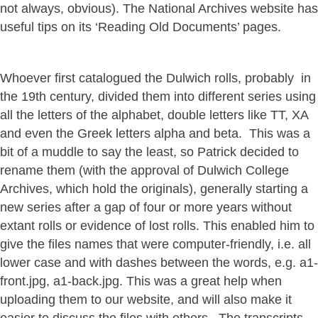
not always, obvious). The National Archives website has
useful tips on its ‘Reading Old Documents’ pages.
Whoever first catalogued the Dulwich rolls, probably in
the 19th century, divided them into different series using
all the letters of the alphabet, double letters like TT, XA
and even the Greek letters alpha and beta. This was a
bit of a muddle to say the least, so Patrick decided to
rename them (with the approval of Dulwich College
Archives, which hold the originals), generally starting a
new series after a gap of four or more years without
extant rolls or evidence of lost rolls. This enabled him to
give the files names that were computer-friendly, i.e. all
lower case and with dashes between the words, e.g. a1-
front.jpg, a1-back.jpg. This was a great help when
uploading them to our website, and will also make it