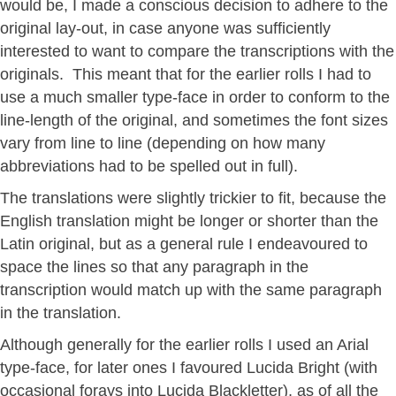
would be, I made a conscious decision to adhere to the
original lay-out, in case anyone was sufficiently
interested to want to compare the transcriptions with the
originals. This meant that for the earlier rolls I had to
use a much smaller type-face in order to conform to the
line-length of the original, and sometimes the font sizes
vary from line to line (depending on how many
abbreviations had to be spelled out in full).
The translations were slightly trickier to fit, because the
English translation might be longer or shorter than the
Latin original, but as a general rule I endeavoured to
space the lines so that any paragraph in the
transcription would match up with the same paragraph
in the translation.
Although generally for the earlier rolls I used an Arial
type-face, for later ones I favoured Lucida Bright (with
occasional forays into Lucida Blackletter), as of all the