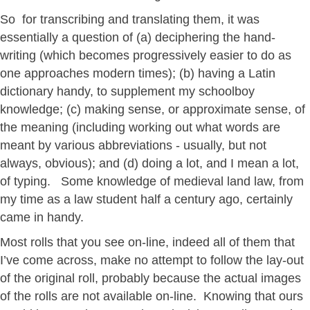
So for transcribing and translating them, it was
essentially a question of (a) deciphering the hand-
writing (which becomes progressively easier to do as
one approaches modern times); (b) having a Latin
dictionary handy, to supplement my schoolboy
knowledge; (c) making sense, or approximate sense, of
the meaning (including working out what words are
meant by various abbreviations - usually, but not
always, obvious); and (d) doing a lot, and I mean a lot,
of typing. Some knowledge of medieval land law, from
my time as a law student half a century ago, certainly
came in handy.
Most rolls that you see on-line, indeed all of them that
I’ve come across, make no attempt to follow the lay-out
of the original roll, probably because the actual images
of the rolls are not available on-line. Knowing that ours