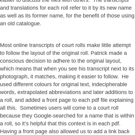
easier to discuss the files with others. The transcripts
and translations for each roll refer to it by its new name
as well as its former name, for the benefit of those using
an old catalogue.
Most online transcripts of court rolls make little attempt
to follow the layout of the original roll. Patrick made a
conscious decision to adhere to the original layout,
which means that when you see his transcript next to its
photograph, it matches, making it easier to follow. He
used different colours for original text, indecipherable
words, extrapolated abbreviations and later additions to
a roll, and added a front page to each pdf file explaining
all this. Sometimes users will come to a court roll
because they Google-searched for a name that is within
a roll, so it’s helpful that this context is in each pdf.
Having a front page also allowed us to add a link back