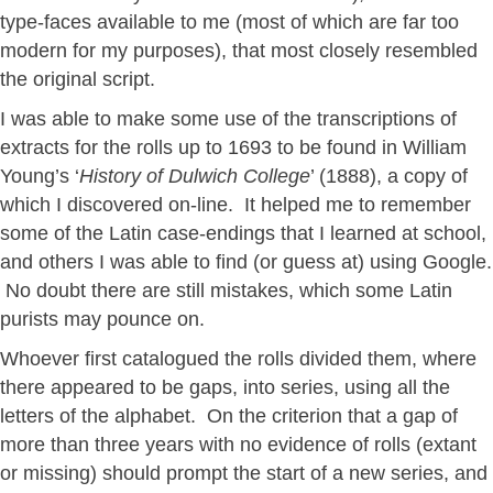
type-faces available to me (most of which are far too
modern for my purposes), that most closely resembled
the original script.
I was able to make some use of the transcriptions of
extracts for the rolls up to 1693 to be found in William
Young’s ‘
History of Dulwich College
’ (1888), a copy of
which I discovered on-line. It helped me to remember
some of the Latin case-endings that I learned at school,
and others I was able to find (or guess at) using Google.
No doubt there are still mistakes, which some Latin
purists may pounce on.
Whoever first catalogued the rolls divided them, where
there appeared to be gaps, into series, using all the
letters of the alphabet. On the criterion that a gap of
more than three years with no evidence of rolls (extant
or missing) should prompt the start of a new series, and