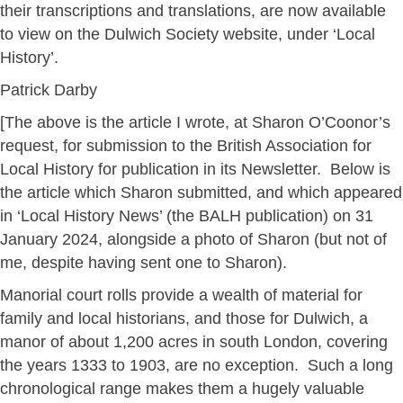
their transcriptions and translations, are now available
to view on the Dulwich Society website, under ‘Local
History’.
Patrick Darby
[The above is the article I wrote, at Sharon O’Coonor’s
request, for submission to the British Association for
Local History for publication in its Newsletter. Below is
the article which Sharon submitted, and which appeared
in ‘Local History News’ (the BALH publication) on 31
January 2024, alongside a photo of Sharon (but not of
me, despite having sent one to Sharon).
Manorial court rolls provide a wealth of material for
family and local historians, and those for Dulwich, a
manor of about 1,200 acres in south London, covering
the years 1333 to 1903, are no exception. Such a long
chronological range makes them a hugely valuable