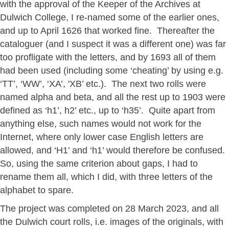
with the approval of the Keeper of the Archives at
Dulwich College, I re-named some of the earlier ones,
and up to April 1626 that worked fine. Thereafter the
cataloguer (and I suspect it was a different one) was far
too profligate with the letters, and by 1693 all of them
had been used (including some ‘cheating’ by using e.g.
‘TT’, ‘WW’, ‘XA’, 'XB’ etc.). The next two rolls were
named alpha and beta, and all the rest up to 1903 were
defined as ‘h1’, h2’ etc., up to ‘h35’. Quite apart from
anything else, such names would not work for the
Internet, where only lower case English letters are
allowed, and ‘H1’ and ‘h1’ would therefore be confused.
So, using the same criterion about gaps, I had to
rename them all, which I did, with three letters of the
alphabet to spare.
The project was completed on 28 March 2023, and all
the Dulwich court rolls, i.e. images of the originals, with