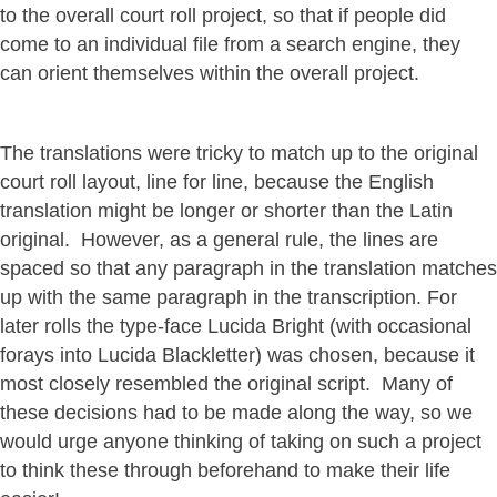
to the overall court roll project, so that if people did
come to an individual file from a search engine, they
can orient themselves within the overall project.
The translations were tricky to match up to the original
court roll layout, line for line, because the English
translation might be longer or shorter than the Latin
original. However, as a general rule, the lines are
spaced so that any paragraph in the translation matches
up with the same paragraph in the transcription. For
later rolls the type-face Lucida Bright (with occasional
forays into Lucida Blackletter) was chosen, because it
most closely resembled the original script. Many of
these decisions had to be made along the way, so we
would urge anyone thinking of taking on such a project
to think these through beforehand to make their life