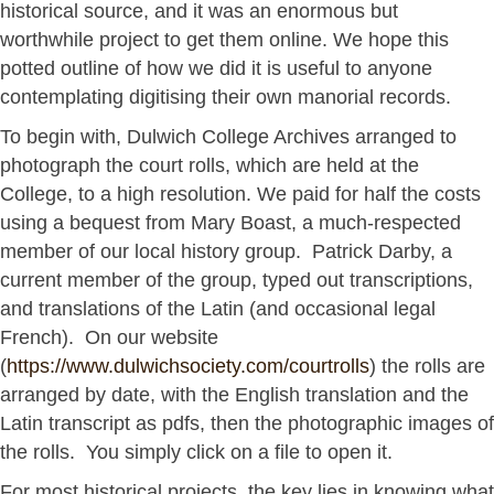
historical source, and it was an enormous but
worthwhile project to get them online. We hope this
potted outline of how we did it is useful to anyone
contemplating digitising their own manorial records.
To begin with, Dulwich College Archives arranged to
photograph the court rolls, which are held at the
College, to a high resolution. We paid for half the costs
using a bequest from Mary Boast, a much-respected
member of our local history group. Patrick Darby, a
current member of the group, typed out transcriptions,
and translations of the Latin (and occasional legal
French). On our website
(
https://www.dulwichsociety.com/courtrolls
) the rolls are
arranged by date, with the English translation and the
Latin transcript as pdfs, then the photographic images of
the rolls. You simply click on a file to open it.
For most historical projects, the key lies in knowing what