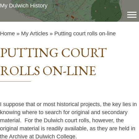
My Dulwich History
Home
»
My Articles
» Putting court rolls on-line
PUTTING COURT
ROLLS ON-LINE
I suppose that or most historical projects, the key lies in
knowing where to search for original and secondary
material. For the Dulwich court rolls, however, the
original material is readily available, as they are held in
the Archive at Dulwich College.