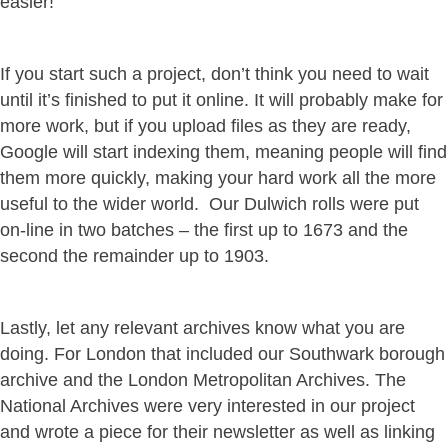
easier!
If you start such a project, don’t think you need to wait
until it’s finished to put it online. It will probably make for
more work, but if you upload files as they are ready,
Google will start indexing them, meaning people will find
them more quickly, making your hard work all the more
useful to the wider world. Our Dulwich rolls were put
on-line in two batches – the first up to 1673 and the
second the remainder up to 1903.
Lastly, let any relevant archives know what you are
doing. For London that included our Southwark borough
archive and the London Metropolitan Archives. The
National Archives were very interested in our project
and wrote a piece for their newsletter as well as linking