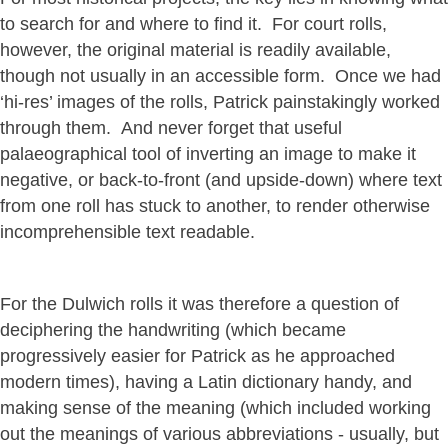
to search for and where to find it. For court rolls,
however, the original material is readily available,
though not usually in an accessible form. Once we had
‘hi-res’ images of the rolls, Patrick painstakingly worked
through them. And never forget that useful
palaeographical tool of inverting an image to make it
negative, or back-to-front (and upside-down) where text
from one roll has stuck to another, to render otherwise
incomprehensible text readable.
For the Dulwich rolls it was therefore a question of
deciphering the handwriting (which became
progressively easier for Patrick as he approached
modern times), having a Latin dictionary handy, and
making sense of the meaning (which included working
out the meanings of various abbreviations - usually, but